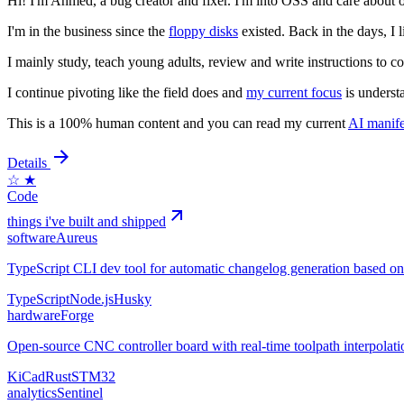
Hi! I'm Ahmed, a bug creator and fixer. I'm into OSS and care about o
I'm in the business since the
floppy disks
existed. Back in the days, I 
I mainly study, teach young adults, review and write instructions to co
I continue pivoting like the field does and
my current focus
is underst
This is a 100% human content and you can read my current
AI manife
Details
☆
★
Code
things i've built and shipped
software
Aureus
TypeScript CLI dev tool for automatic changelog generation based o
TypeScript
Node.js
Husky
hardware
Forge
Open-source CNC controller board with real-time toolpath interpolat
KiCad
Rust
STM32
analytics
Sentinel