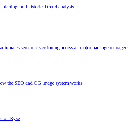
alerting, and historical trend analysis
 automates semantic versioning across all major package managers
nd how the SEO and OG image system works
le on Ryze