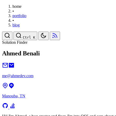
home
•
portfolio
•
blog
Ctrl K
Solution Finder
Ahmed Benali
me@ahmedev.com
Manouba, TN