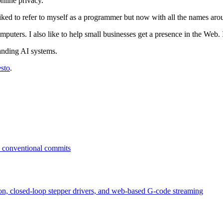
nline privacy.
liked to refer to myself as a programmer but now with all the names arou
mputers. I also like to help small businesses get a presence in the Web. I
anding AI systems.
sto
.
n conventional commits
ion, closed-loop stepper drivers, and web-based G-code streaming