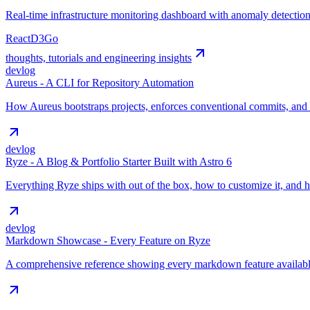
Real-time infrastructure monitoring dashboard with anomaly detection, 
React
D3
Go
thoughts, tutorials and engineering insights
devlog
Aureus - A CLI for Repository Automation
How Aureus bootstraps projects, enforces conventional commits, and
devlog
Ryze - A Blog & Portfolio Starter Built with Astro 6
Everything Ryze ships with out of the box, how to customize it, a
devlog
Markdown Showcase - Every Feature on Ryze
A comprehensive reference showing every markdown feature availab