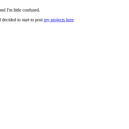
nd I'm little confused.
 decided to start to post
my projects here
.